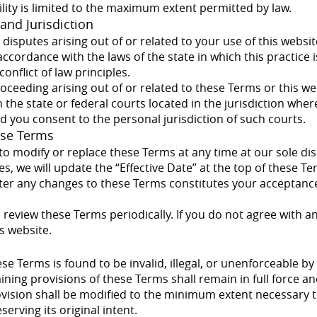
bility is limited to the maximum extent permitted by law.
and Jurisdiction
isputes arising out of or related to your use of this websi
ccordance with the laws of the state in which this practice i
conflict of law principles.
roceeding arising out of or related to these Terms or this we
 the state or federal courts located in the jurisdiction where
nd you consent to the personal jurisdiction of such courts.
ese Terms
to modify or replace these Terms at any time at our sole d
, we will update the “Effective Date” at the top of these T
fter any changes to these Terms constitutes your acceptance
review these Terms periodically. If you do not agree with a
s website.
hese Terms is found to be invalid, illegal, or unenforceable b
ining provisions of these Terms shall remain in full force and
vision shall be modified to the minimum extent necessary t
erving its original intent.