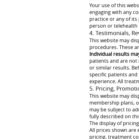
Your use of this webs
engaging with any co
practice or any of it
person or telehealth
4. Testimonials, R
This website may disp
procedures. These are
Individual results ma
patients and are not 
or similar results. B
specific patients and
experience. All treat
5. Pricing, Promot
This website may disp
membership plans, or
may be subject to add
fully described on thi
The display of pricin
All prices shown are 
pricing, treatment co