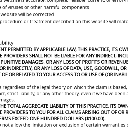
 website is accurate, complete, reliable, current, or error-f
ee of viruses or other harmful components
 website will be corrected
 procedure or treatment described on this website will matc
ability
ENT PERMITTED BY APPLICABLE LAW, THIS PRACTICE, ITS O
 PROVIDERS SHALL NOT BE LIABLE FOR ANY INDIRECT, INCI
 PUNITIVE DAMAGES, OR ANY LOSS OF PROFITS OR REVENU
OR INDIRECTLY, OR ANY LOSS OF DATA, USE, GOODWILL, OR
 OF OR RELATED TO YOUR ACCESS TO OR USE OF (OR INABIL
es regardless of the legal theory on which the claim is based,
rt, strict liability, or any other theory, even if we have been
amages.
HE TOTAL AGGREGATE LIABILITY OF THIS PRACTICE, ITS OW
E PROVIDERS TO YOU FOR ALL CLAIMS ARISING OUT OF OR 
ERMS EXCEED ONE HUNDRED DOLLARS ($100.00).
not allow the limitation or exclusion of certain warranties or