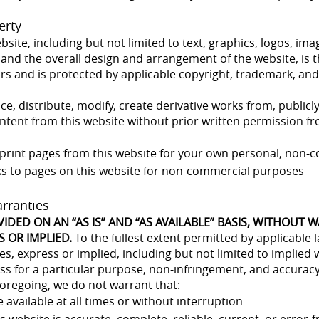
erty
ebsite, including but not limited to text, graphics, logos, i
 and the overall design and arrangement of the website, is t
sors and is protected by applicable copyright, trademark, and
, distribute, modify, create derivative works from, publicly
tent from this website without prior written permission fro
print pages from this website for your own personal, non-
ks to pages on this website for non-commercial purposes
arranties
VIDED ON AN “AS IS” AND “AS AVAILABLE” BASIS, WITHOUT 
S OR IMPLIED.
To the fullest extent permitted by applicable l
ies, express or implied, including but not limited to implied 
ess for a particular purpose, non-infringement, and accuracy
foregoing, we do not warrant that:
e available at all times or without interruption