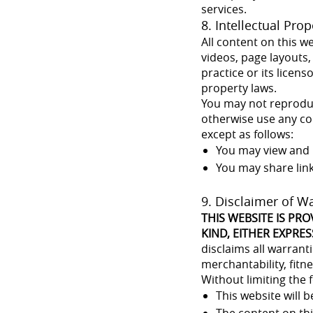
services.
8. Intellectual Prop
All content on this w
videos, page layouts,
practice or its licen
property laws.
You may not reproduce
otherwise use any con
except as follows:
You may view and 
You may share lin
9. Disclaimer of W
THIS WEBSITE IS PRO
KIND, EITHER EXPRES
disclaims all warrant
merchantability, fitn
Without limiting the 
This website will b