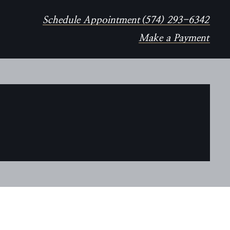
Schedule Appointment
(574) 293-6342
Make a Payment