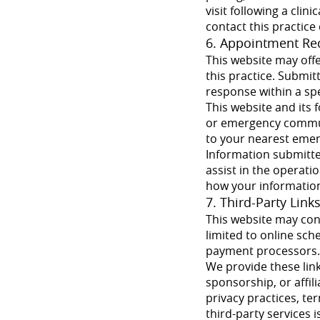
visit following a clin
contact this practice 
6. Appointment Re
This website may off
this practice. Submi
response within a spec
This website and its
or emergency communi
to your nearest eme
Information submitte
assist in the operati
how your information
7. Third-Party Link
This website may cont
limited to online sch
payment processors. T
We provide these link
sponsorship, or affil
privacy practices, ter
third-party services 