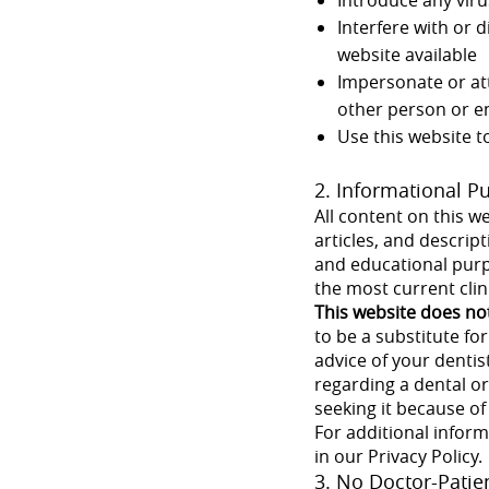
Interfere with or 
website available
Impersonate or att
other person or en
Use this website t
2. Informational P
All content on this we
articles, and descrip
and educational purp
the most current clin
This website does no
to be a substitute fo
advice of your dentis
regarding a dental or
seeking it because o
For additional infor
in our Privacy Policy.
3. No Doctor-Patie