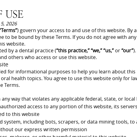
 USE
 5, 2026
“Terms”
) govern your access to and use of this website. By 
ee to be bound by these Terms. If you do not agree with any
is website.
ted by a dental practice (
“this practice,” “we,” “us,”
or
“our”
)
, and others who access or use this website.
site
ded for informational purposes to help you learn about this d
 oral health topics. You agree to use this website only for l
se Terms.
 any way that violates any applicable federal, state, or local
authorized access to any portion of this website, its server
d to this website
system, including bots, scrapers, or data mining tools, to 
ithout our express written permission
ses, malware, or other harmful material to this website