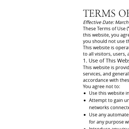
TERMS OF
Effective Date: March
These Terms of Use (
this website, you agr
you should not use th
This website is opera
to all visitors, users
1. Use of This Web
This website is provi
services, and general
accordance with the
You agree not to:
Use this website in
Attempt to gain un
networks connecte
Use any automated 
for any purpose w
Introduce any viru