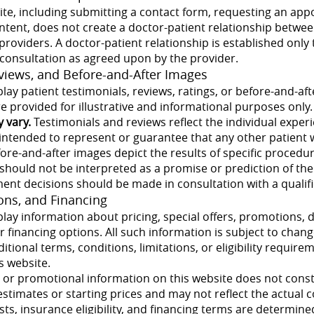
ite, including submitting a contact form, requesting an app
ntent, does not create a doctor-patient relationship betwee
s providers. A doctor-patient relationship is established only
 consultation as agreed upon by the provider.
eviews, and Before-and-After Images
lay patient testimonials, reviews, ratings, or before-and-af
 provided for illustrative and informational purposes only.
y vary.
Testimonials and reviews reflect the individual exper
intended to represent or guarantee that any other patient 
efore-and-after images depict the results of specific proce
 should not be interpreted as a promise or prediction of th
ment decisions should be made in consultation with a qualif
ions, and Financing
lay information about pricing, special offers, promotions, 
 financing options. All such information is subject to chan
itional terms, conditions, limitations, or eligibility require
s website.
g or promotional information on this website does not consti
estimates or starting prices and may not reflect the actual co
sts, insurance eligibility, and financing terms are determine