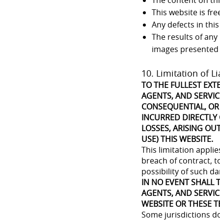
The content on this
This website is fr
Any defects in this
The results of any
images presented
10. Limitation of Li
TO THE FULLEST EXT
AGENTS, AND SERVICE
CONSEQUENTIAL, OR
INCURRED DIRECTLY 
LOSSES, ARISING OUT
USE) THIS WEBSITE.
This limitation appli
breach of contract, to
possibility of such d
IN NO EVENT SHALL T
AGENTS, AND SERVIC
WEBSITE OR THESE T
Some jurisdictions do 