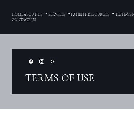
HOME
ABOUT US
SERVICES
PATIENT RESOURCES
TESTIMON
CONTACT US
TERMS OF USE