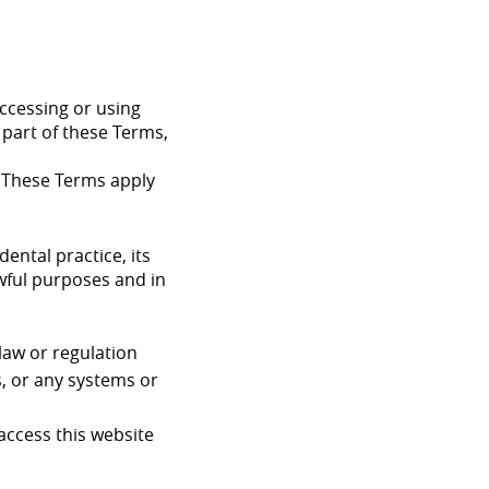
accessing or using
 part of these Terms,
. These Terms apply
ental practice, its
awful purposes and in
 law or regulation
s, or any systems or
access this website