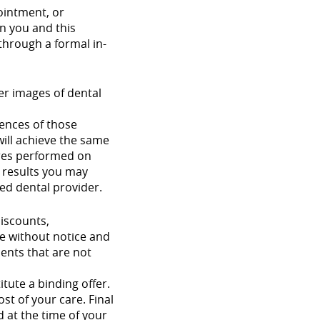
ointment, or
n you and this
 through a formal in-
ter images of dental
iences of those
will achieve the same
dures performed on
e results you may
ied dental provider.
discounts,
ge without notice and
ments that are not
tute a binding offer.
st of your care. Final
d at the time of your