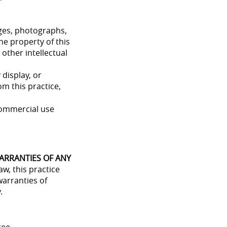
mages, photographs,
he property of this
 other intellectual
 display, or
m this practice,
commercial use
WARRANTIES OF ANY
aw, this practice
warranties of
.