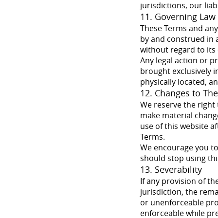
jurisdictions, our lia
11. Governing Law 
These Terms and any d
by and construed in a
without regard to its 
Any legal action or p
brought exclusively in
physically located, a
12. Changes to Th
We reserve the right 
make material changes
use of this website a
Terms.
We encourage you to 
should stop using thi
13. Severability
If any provision of t
jurisdiction, the rema
or unenforceable pro
enforceable while pres