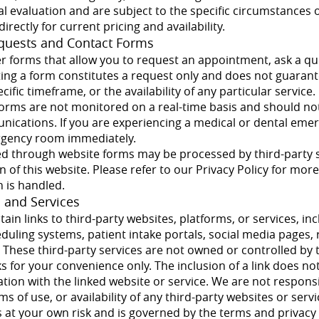
ical evaluation and are subject to the specific circumstances 
directly for current pricing and availability.
quests and Contact Forms
er forms that allow you to request an appointment, ask a qu
tting a form constitutes a request only and does not guaran
ific timeframe, or the availability of any particular service.
 forms are not monitored on a real-time basis and should no
cations. If you are experiencing a medical or dental emerg
rgency room immediately.
d through website forms may be processed by third-party s
on of this website. Please refer to our Privacy Policy for mo
 is handled.
s and Services
ain links to third-party websites, platforms, or services, in
eduling systems, patient intake portals, social media pages,
hese third-party services are not owned or controlled by t
s for your convenience only. The inclusion of a link does n
iation with the linked website or service. We are not respons
ms of use, or availability of any third-party websites or serv
is at your own risk and is governed by the terms and privacy 