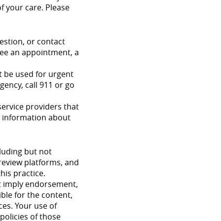
of your care. Please
estion, or contact
tee an appointment, a
t be used for urgent
ency, call 911 or go
ervice providers that
re information about
cluding but not
 review platforms, and
his practice.
ot imply endorsement,
ible for the content,
ices. Your use of
policies of those