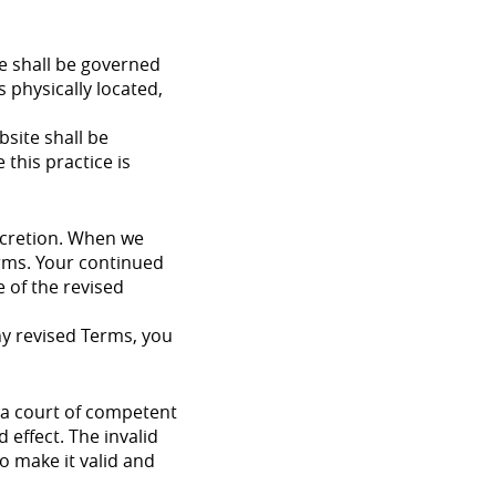
te shall be governed
s physically located,
bsite shall be
 this practice is
iscretion. When we
erms. Your continued
 of the revised
ny revised Terms, you
y a court of competent
 effect. The invalid
o make it valid and