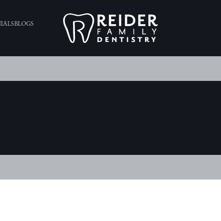
IALS
BLOGS