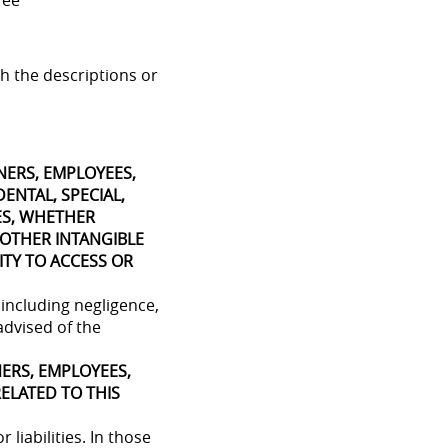
ree
h the descriptions or
WNERS, EMPLOYEES,
DENTAL, SPECIAL,
ES, WHETHER
 OTHER INTANGIBLE
ITY TO ACCESS OR
 including negligence,
 advised of the
NERS, EMPLOYEES,
RELATED TO THIS
 liabilities. In those