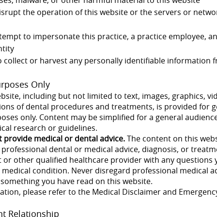
disrupt the operation of this website or the servers or netw
empt to impersonate this practice, a practice employee, an
tity
o collect or harvest any personally identifiable information
urposes Only
bsite, including but not limited to text, images, graphics, vi
tions of dental procedures and treatments, is provided for 
oses only. Content may be simplified for a general audienc
ical research or guidelines.
t provide medical or dental advice.
The content on this webs
r professional dental or medical advice, diagnosis, or treat
t or other qualified healthcare provider with any question
 medical condition. Never disregard professional medical ad
f something you have read on this website.
mation, please refer to the Medical Disclaimer and Emergenc
nt Relationship