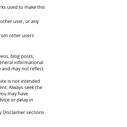
orks used to make this
other user, or any
 from other users
deos, blog posts,
general informational
e and may not reflect
ite is not intended
ment. Always seek the
s you may have
vice or delay in
y Disclaimer sections