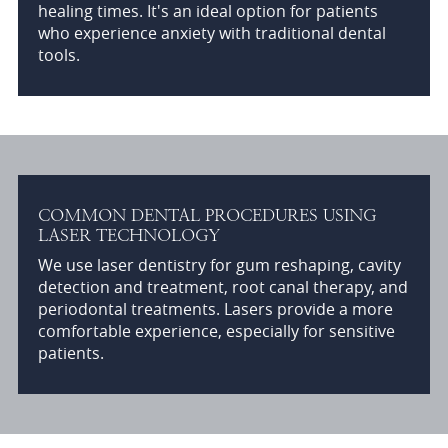
healing times. It's an ideal option for patients
who experience anxiety with traditional dental
tools.
COMMON DENTAL PROCEDURES USING
LASER TECHNOLOGY
We use laser dentistry for gum reshaping, cavity
detection and treatment, root canal therapy, and
periodontal treatments. Lasers provide a more
comfortable experience, especially for sensitive
patients.