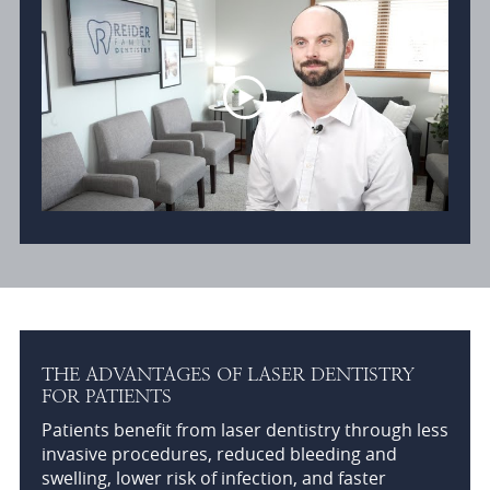
THE ADVANTAGES OF LASER DENTISTRY
FOR PATIENTS
Patients benefit from laser dentistry through less
invasive procedures, reduced bleeding and
swelling, lower risk of infection, and faster