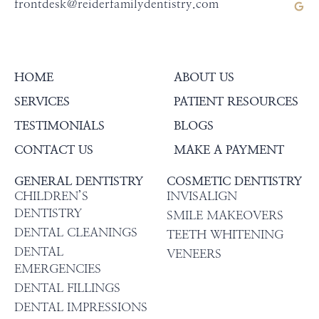
frontdesk@reiderfamilydentistry.com
HOME
ABOUT US
SERVICES
PATIENT RESOURCES
TESTIMONIALS
BLOGS
CONTACT US
MAKE A PAYMENT
GENERAL DENTISTRY
COSMETIC DENTISTRY
CHILDREN’S
INVISALIGN
DENTISTRY
SMILE MAKEOVERS
DENTAL CLEANINGS
TEETH WHITENING
DENTAL
VENEERS
EMERGENCIES
DENTAL FILLINGS
DENTAL IMPRESSIONS