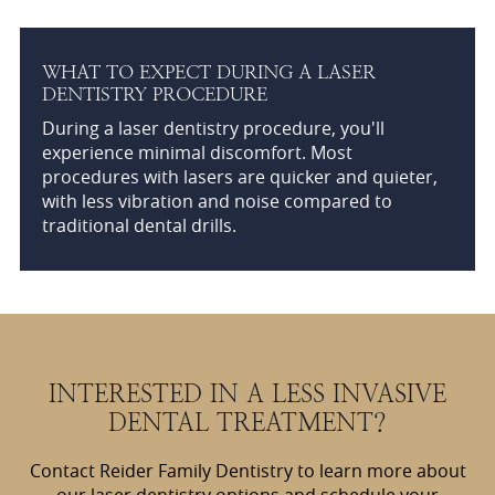
WHAT TO EXPECT DURING A LASER
DENTISTRY PROCEDURE
During a laser dentistry procedure, you'll
experience minimal discomfort. Most
procedures with lasers are quicker and quieter,
with less vibration and noise compared to
traditional dental drills.
INTERESTED IN A LESS INVASIVE
DENTAL TREATMENT?
Contact Reider Family Dentistry to learn more about