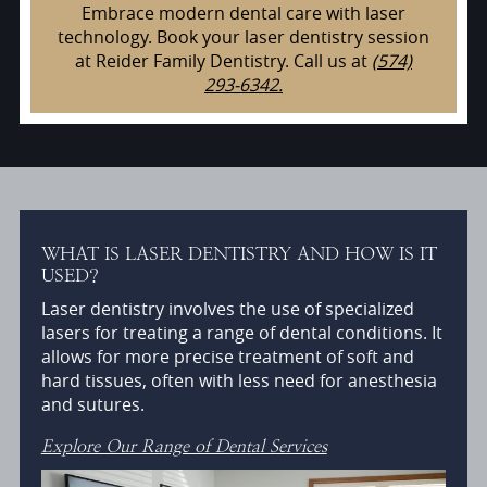
Embrace modern dental care with laser
technology. Book your laser dentistry session
at Reider Family Dentistry. Call us at
(574)
293-6342.
WHAT IS LASER DENTISTRY AND HOW IS IT
USED?
Laser dentistry involves the use of specialized
lasers for treating a range of dental conditions. It
allows for more precise treatment of soft and
hard tissues, often with less need for anesthesia
and sutures.
Explore Our Range of Dental Services