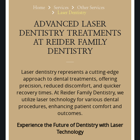
Home
Services
Other Services
Laser Dentistry
ADVANCED LASER
DENTISTRY TREATMENTS
AT REIDER FAMILY
DENTISTRY
Laser dentistry represents a cutting-edge
approach to dental treatments, offering
precision, reduced discomfort, and quicker
recovery times. At Reider Family Dentistry, we
utilize laser technology for various dental
procedures, enhancing patient comfort and
outcomes.
Experience the Future of Dentistry with Laser
Technology