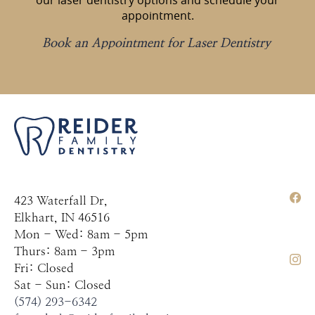
our laser dentistry options and schedule your
appointment.
Book an Appointment for Laser Dentistry
423 Waterfall Dr,
Elkhart, IN 46516
Mon - Wed: 8am - 5pm
Thurs: 8am - 3pm
Fri: Closed
Sat - Sun: Closed
(574) 293-6342