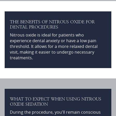
THE BENEFITS OF NITROUS OXIDE FOR
DENTAL PROCEDURES
Nitrous oxide is ideal for patients who
experience dental anxiety or have a low pain
threshold. It allows for a more relaxed dental
visit, making it easier to undergo necessary
treatments.
WHAT TO EXPECT WHEN USING NITROUS
OXIDE SEDATION
During the procedure, you'll remain conscious