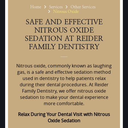
Home
Services
Other Services
Nitrous Oxide
SAFE AND EFFECTIVE
NITROUS OXIDE
SEDATION AT REIDER
FAMILY DENTISTRY
Nitrous oxide, commonly known as laughing
gas, is a safe and effective sedation method
used in dentistry to help patients relax
during their dental procedures. At Reider
Family Dentistry, we offer nitrous oxide
sedation to make your dental experience
more comfortable.
Relax During Your Dental Visit with Nitrous
Oxide Sedation