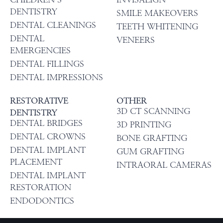
DENTISTRY
SMILE MAKEOVERS
DENTAL CLEANINGS
TEETH WHITENING
DENTAL
VENEERS
EMERGENCIES
DENTAL FILLINGS
DENTAL IMPRESSIONS
RESTORATIVE
OTHER
3D CT SCANNING
DENTISTRY
DENTAL BRIDGES
3D PRINTING
DENTAL CROWNS
BONE GRAFTING
DENTAL IMPLANT
GUM GRAFTING
PLACEMENT
INTRAORAL CAMERAS
DENTAL IMPLANT
RESTORATION
ENDODONTICS