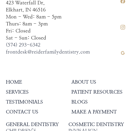
423 Waterfall Dr,
Elkhart, IN 46516
Mon - Wed: 8am - 5pm
Thurs: 8am - 3pm
Fri: Closed
Sat - Sun: Closed
(574) 293-6342
frontdesk@reiderfamilydentistry.com
HOME
ABOUT US
SERVICES
PATIENT RESOURCES
TESTIMONIALS
BLOGS
CONTACT US
MAKE A PAYMENT
GENERAL DENTISTRY
COSMETIC DENTISTRY
CHILDREN’S
INVISALIGN