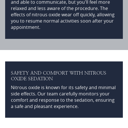
and able to communicate, but you'll feel more
relaxed and less aware of the procedure. The
effects of nitrous oxide wear off quickly, allowing
you to resume normal activities soon after your
appointment.
SAFETY AND COMFORT WITH NITROUS
OXIDE SEDATION
Nitrous oxide is known for its safety and minimal
side effects. Our team carefully monitors your
comfort and response to the sedation, ensuring
a safe and pleasant experience.