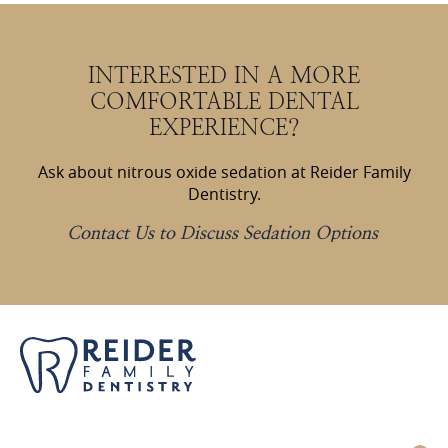
INTERESTED IN A MORE
COMFORTABLE DENTAL
EXPERIENCE?
Ask about nitrous oxide sedation at Reider Family
Dentistry.
Contact Us to Discuss Sedation Options