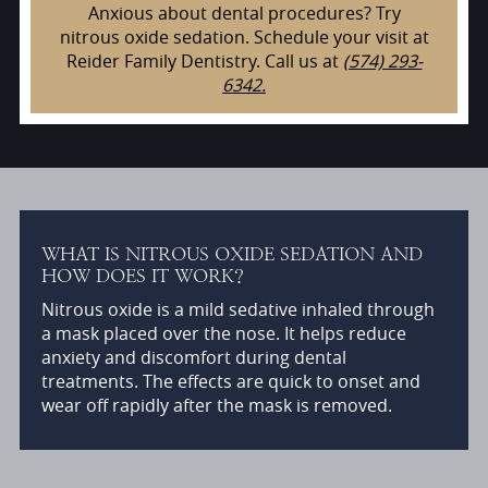
Anxious about dental procedures? Try
nitrous oxide sedation. Schedule your visit at
Reider Family Dentistry. Call us at
(574) 293-
6342.
WHAT IS NITROUS OXIDE SEDATION AND
HOW DOES IT WORK?
Nitrous oxide is a mild sedative inhaled through
a mask placed over the nose. It helps reduce
anxiety and discomfort during dental
treatments. The effects are quick to onset and
wear off rapidly after the mask is removed.