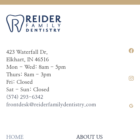
423 Waterfall Dr,
Elkhart, IN 46516
Mon - Wed: 8am - 5pm
Thurs: 8am - 3pm
Fri: Closed
Sat - Sun: Closed
(574) 293-6342
frontdesk@reiderfamilydentistry.com
HOME
ABOUT US