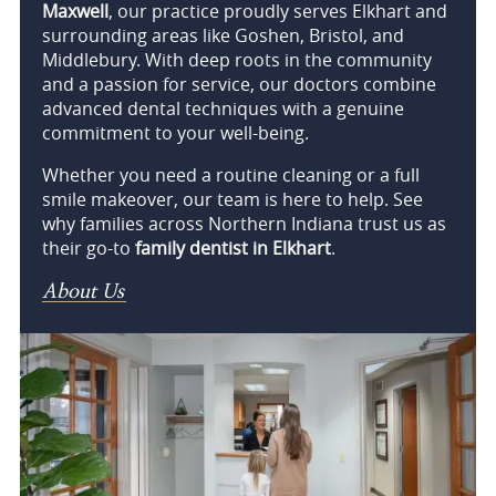
Maxwell
, our practice proudly serves Elkhart and
surrounding areas like Goshen, Bristol, and
Middlebury. With deep roots in the community
and a passion for service, our doctors combine
advanced dental techniques with a genuine
commitment to your well-being.
Whether you need a routine cleaning or a full
smile makeover, our team is here to help. See
why families across Northern Indiana trust us as
their go-to
family dentist in Elkhart
.
About Us