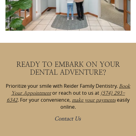
READY TO EMBARK ON YOUR
DENTAL ADVENTURE?
Prioritize your smile with Reider Family Dentistry.
Book
or reach out to us at
Your Appointment
(574) 293-
. For your convenience,
easily
6342
make your payments
online.
Contact Us