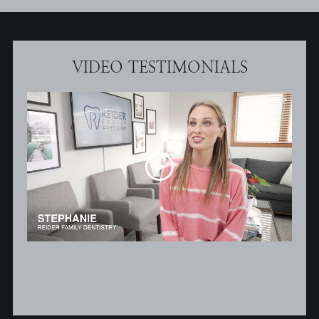
VIDEO TESTIMONIALS