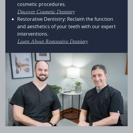
cosmetic procedures.
Discover Cosmetic Dentistry
Restorative Dentistry: Reclaim the function
and aesthetics of your teeth with our expert
interventions.
Learn About Restorative Dentistry