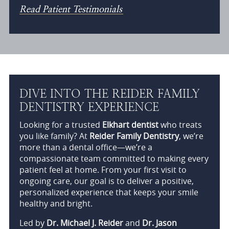
Read Patient Testimonials
DIVE INTO THE REIDER FAMILY
DENTISTRY EXPERIENCE
Looking for a trusted
Elkhart dentist
who treats
you like family? At
Reider Family Dentistry
, we’re
more than a dental office—we’re a
compassionate team committed to making every
patient feel at home. From your first visit to
ongoing care, our goal is to deliver a positive,
personalized experience that keeps your smile
healthy and bright.
Led by
Dr. Michael J. Reider
and
Dr. Jason