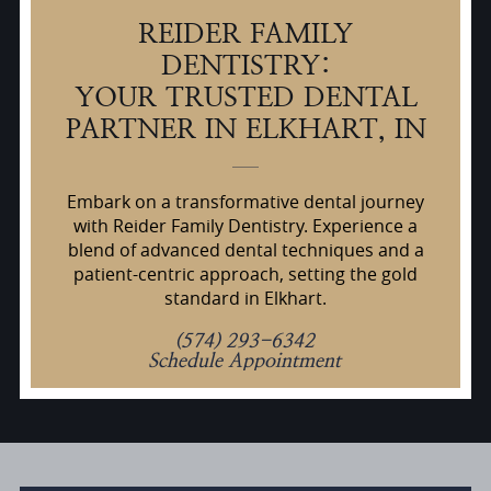
REIDER FAMILY
DENTISTRY:
YOUR TRUSTED DENTAL
PARTNER IN ELKHART, IN
Embark on a transformative dental journey
with Reider Family Dentistry. Experience a
blend of advanced dental techniques and a
patient-centric approach, setting the gold
standard in Elkhart.
(574) 293-6342
Schedule Appointment