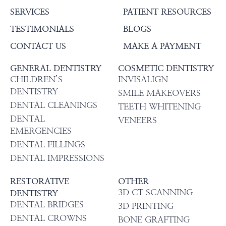
SERVICES
PATIENT RESOURCES
TESTIMONIALS
BLOGS
CONTACT US
MAKE A PAYMENT
GENERAL DENTISTRY
COSMETIC DENTISTRY
CHILDREN’S
INVISALIGN
DENTISTRY
SMILE MAKEOVERS
DENTAL CLEANINGS
TEETH WHITENING
DENTAL
VENEERS
EMERGENCIES
DENTAL FILLINGS
DENTAL IMPRESSIONS
RESTORATIVE
OTHER
3D CT SCANNING
DENTISTRY
DENTAL BRIDGES
3D PRINTING
DENTAL CROWNS
BONE GRAFTING