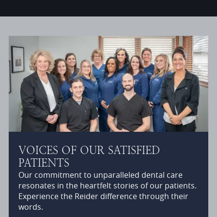
VOICES OF OUR SATISFIED
PATIENTS
Our commitment to unparalleled dental care
resonates in the heartfelt stories of our patients.
Experience the Reider difference through their
words.