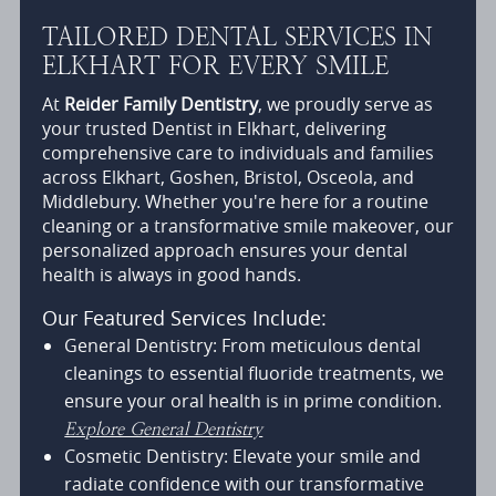
TAILORED DENTAL SERVICES IN
ELKHART FOR EVERY SMILE
At
Reider Family Dentistry
, we proudly serve as
your trusted Dentist in Elkhart, delivering
comprehensive care to individuals and families
across Elkhart, Goshen, Bristol, Osceola, and
Middlebury. Whether you're here for a routine
cleaning or a transformative smile makeover, our
personalized approach ensures your dental
health is always in good hands.
Our Featured Services Include:
General Dentistry: From meticulous dental
cleanings to essential fluoride treatments, we
ensure your oral health is in prime condition.
Explore General Dentistry
Cosmetic Dentistry: Elevate your smile and
radiate confidence with our transformative