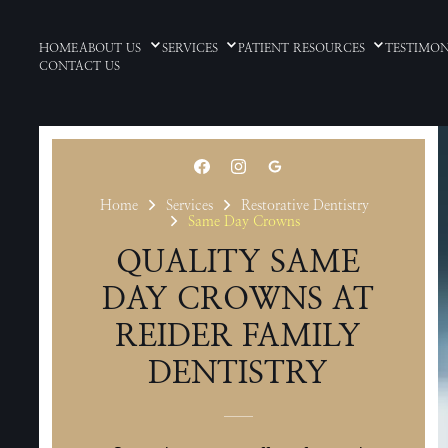
HOME
ABOUT US
SERVICES
PATIENT RESOURCES
TESTIMON
CONTACT US
Home
Services
Restorative Dentistry
Same Day Crowns
QUALITY SAME
DAY CROWNS AT
REIDER FAMILY
DENTISTRY