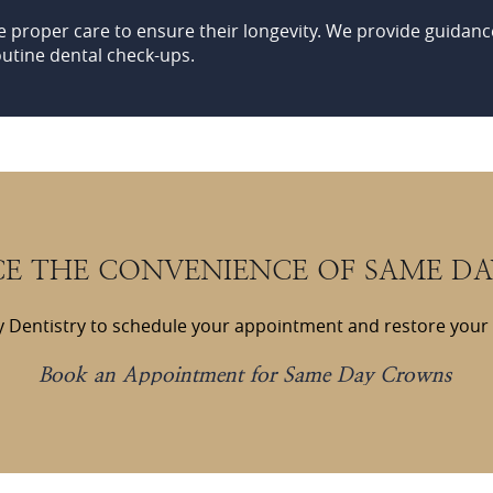
e proper care to ensure their longevity. We provide guidanc
outine dental check-ups.
CE THE CONVENIENCE OF SAME D
 Dentistry to schedule your appointment and restore your sm
Book an Appointment for Same Day Crowns