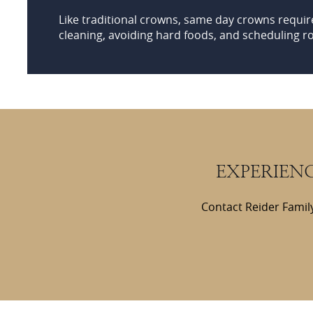
Like traditional crowns, same day crowns requir
cleaning, avoiding hard foods, and scheduling r
EXPERIEN
Contact Reider Family