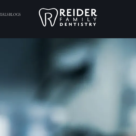
IALS
BLOGS