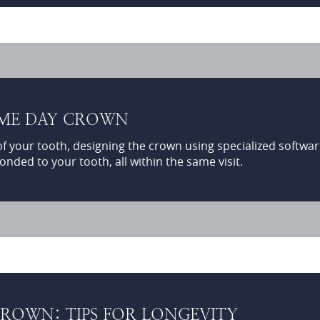
AME DAY CROWN
of your tooth, designing the crown using specialized software
onded to your tooth, all within the same visit.
ROWN: TIPS FOR LONGEVITY