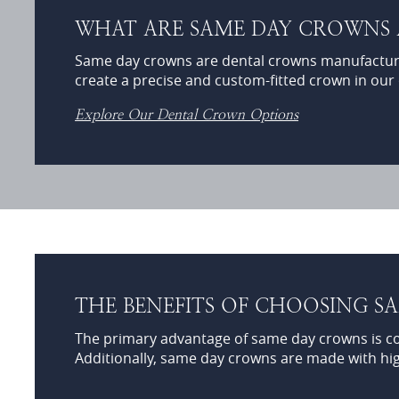
WHAT ARE SAME DAY CROWNS
Same day crowns are dental crowns manufactur
create a precise and custom-fitted crown in our of
Explore Our Dental Crown Options
THE BENEFITS OF CHOOSING 
The primary advantage of same day crowns is conv
Additionally, same day crowns are made with high