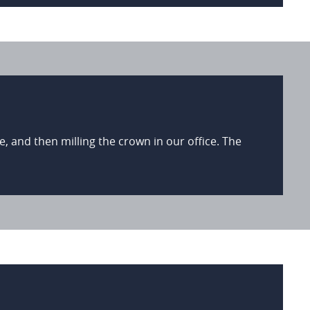
, and then milling the crown in our office. The