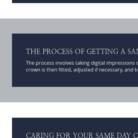
THE PROCESS OF GETTING A S
The process involves taking digital impressions 
crown is then fitted, adjusted if necessary, and b
CARING FOR YOUR SAME DAY C