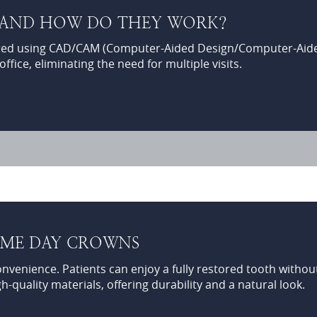
 AND HOW DO THEY WORK?
ed using CAD/CAM (Computer-Aided Design/Computer-Aided 
fice, eliminating the need for multiple visits.
SAME DAY CROWNS
enience. Patients can enjoy a fully restored tooth without 
-quality materials, offering durability and a natural look.