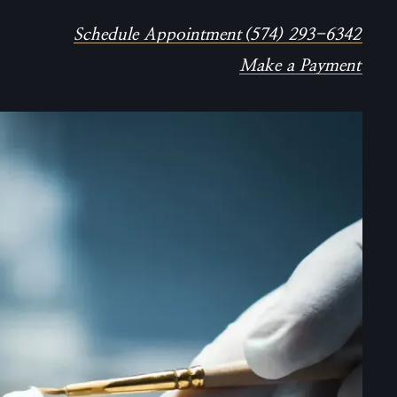
Schedule Appointment
(574) 293-6342
Make a Payment