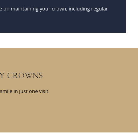
e on maintaining your crown, including regular
AY CROWNS
ile in just one visit.