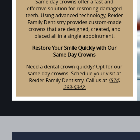
Same day crowns offer a fast and
effective solution for restoring damaged
teeth. Using advanced technology, Reider
Family Dentistry provides custom-made
crowns that are designed, created, and
placed all in a single appointment.
Restore Your Smile Quickly with Our
Same Day Crowns
Need a dental crown quickly? Opt for our
same day crowns. Schedule your visit at
Reider Family Dentistry. Call us at
(574)
293-6342.