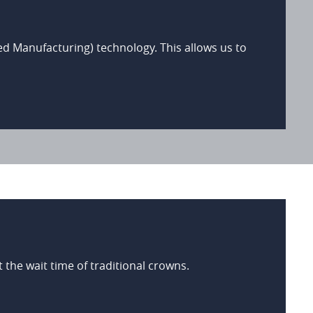
Manufacturing) technology. This allows us to
the wait time of traditional crowns.