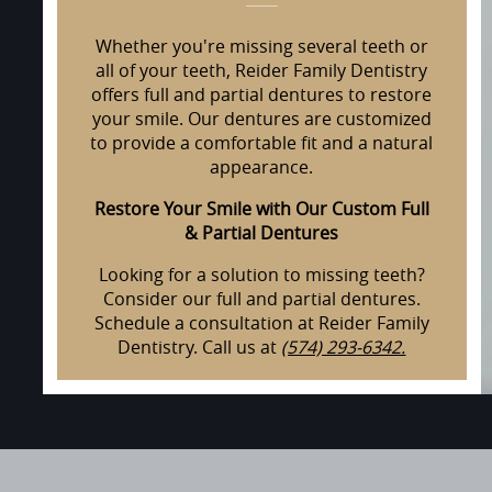
Whether you're missing several teeth or
all of your teeth, Reider Family Dentistry
offers full and partial dentures to restore
your smile. Our dentures are customized
to provide a comfortable fit and a natural
appearance.
Restore Your Smile with Our Custom Full
& Partial Dentures
Looking for a solution to missing teeth?
Consider our full and partial dentures.
Schedule a consultation at Reider Family
Dentistry. Call us at
(574) 293-6342.