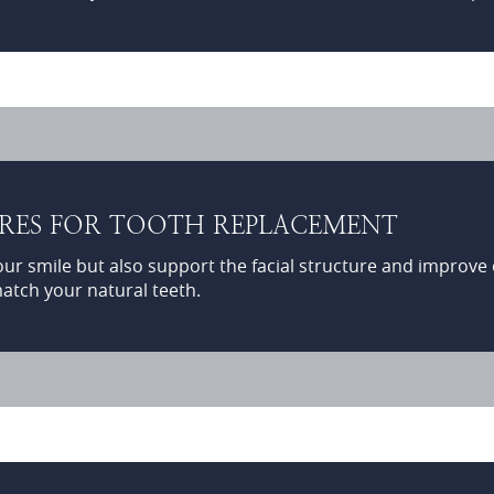
URES FOR TOOTH REPLACEMENT
 smile but also support the facial structure and improve or
atch your natural teeth.