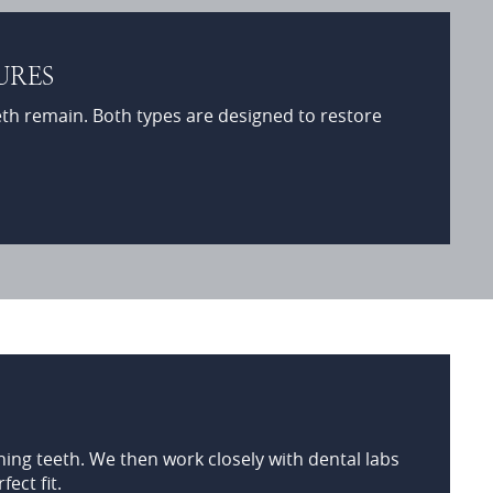
URES
eth remain. Both types are designed to restore
ing teeth. We then work closely with dental labs
ect fit.