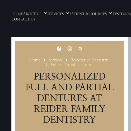
HOME
ABOUT US
SERVICES
PATIENT RESOURCES
TESTIMON
CONTACT US
Home
Services
Restorative Dentistry
Full & Partial Dentures
PERSONALIZED
FULL AND PARTIAL
DENTURES AT
REIDER FAMILY
DENTISTRY