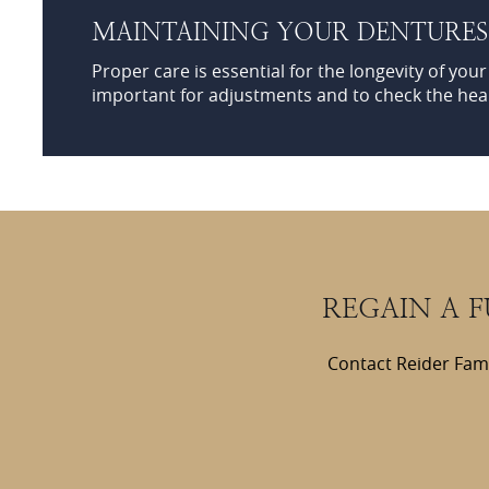
MAINTAINING YOUR DENTURE
Proper care is essential for the longevity of you
important for adjustments and to check the hea
REGAIN A 
Contact Reider Fami