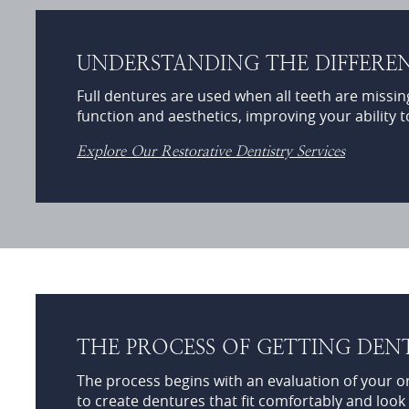
UNDERSTANDING THE DIFFEREN
Full dentures are used when all teeth are missin
function and aesthetics, improving your ability t
Explore Our Restorative Dentistry Services
THE PROCESS OF GETTING DEN
The process begins with an evaluation of your o
to create dentures that fit comfortably and look