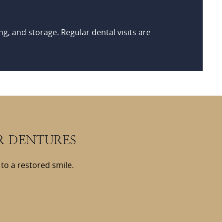
ng, and storage. Regular dental visits are
R DENTURES
to a restored smile.