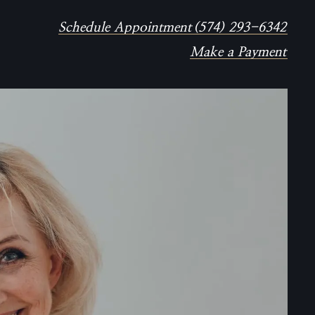
Schedule Appointment
(574) 293-6342
Make a Payment