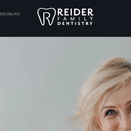
IALS
BLOGS