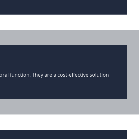
al function. They are a cost-effective solution