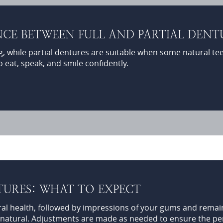
CE BETWEEN FULL AND PARTIAL DENT
g, while partial dentures are suitable when some natural te
o eat, speak, and smile confidently.
TURES: WHAT TO EXPECT
ral health, followed by impressions of your gums and remain
 natural. Adjustments are made as needed to ensure the perf