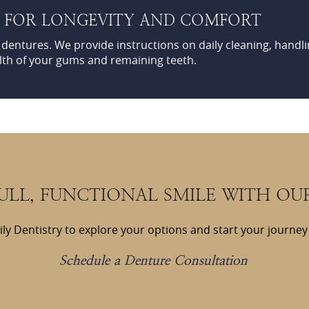
S FOR LONGEVITY AND COMFORT
r dentures. We provide instructions on daily cleaning, handli
lth of your gums and remaining teeth.
FULL, FUNCTIONAL SMILE WITH OU
ly Dentistry to explore your options and start your journey 
Schedule a Denture Consultation