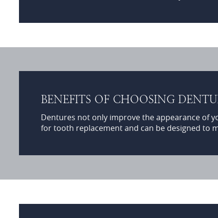
BENEFITS OF CHOOSING DENT
Dentures not only improve the appearance of your
for tooth replacement and can be designed to m