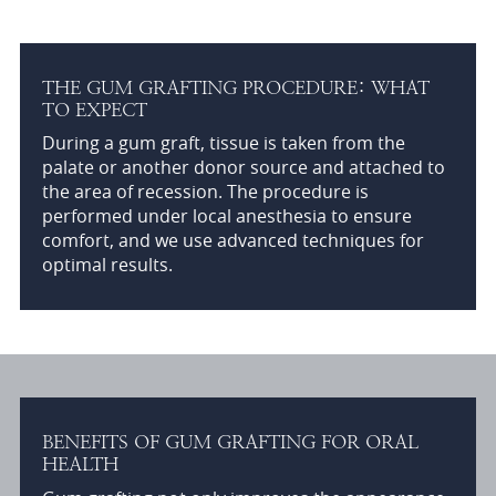
THE GUM GRAFTING PROCEDURE: WHAT
TO EXPECT
During a gum graft, tissue is taken from the
palate or another donor source and attached to
the area of recession. The procedure is
performed under local anesthesia to ensure
comfort, and we use advanced techniques for
optimal results.
BENEFITS OF GUM GRAFTING FOR ORAL
HEALTH