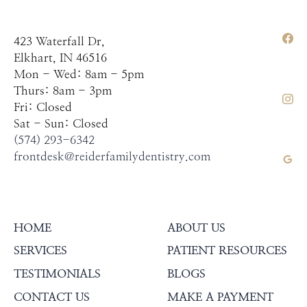
423 Waterfall Dr,
Elkhart, IN 46516
Mon - Wed: 8am - 5pm
Thurs: 8am - 3pm
Fri: Closed
Sat - Sun: Closed
(574) 293-6342
frontdesk@reiderfamilydentistry.com
HOME
ABOUT US
SERVICES
PATIENT RESOURCES
TESTIMONIALS
BLOGS
CONTACT US
MAKE A PAYMENT