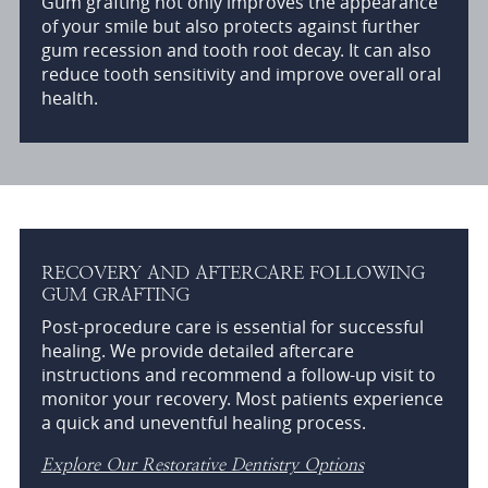
Gum grafting not only improves the appearance
of your smile but also protects against further
gum recession and tooth root decay. It can also
reduce tooth sensitivity and improve overall oral
health.
RECOVERY AND AFTERCARE FOLLOWING
GUM GRAFTING
Post-procedure care is essential for successful
healing. We provide detailed aftercare
instructions and recommend a follow-up visit to
monitor your recovery. Most patients experience
a quick and uneventful healing process.
Explore Our Restorative Dentistry Options