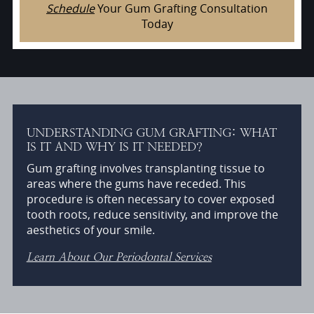
Schedule
Your Gum Grafting Consultation
Today
UNDERSTANDING GUM GRAFTING: WHAT
IS IT AND WHY IS IT NEEDED?
Gum grafting involves transplanting tissue to
areas where the gums have receded. This
procedure is often necessary to cover exposed
tooth roots, reduce sensitivity, and improve the
aesthetics of your smile.
Learn About Our Periodontal Services