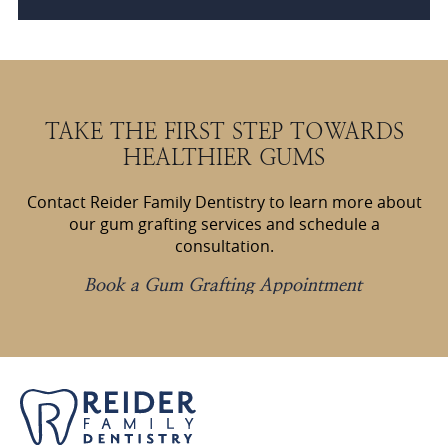
TAKE THE FIRST STEP TOWARDS
HEALTHIER GUMS
Contact Reider Family Dentistry to learn more about
our gum grafting services and schedule a
consultation.
Book a Gum Grafting Appointment