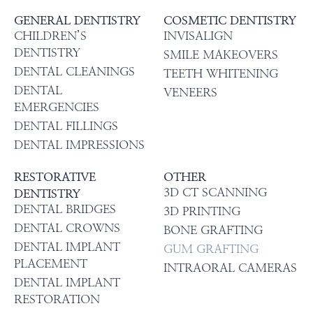
GENERAL DENTISTRY
COSMETIC DENTISTRY
CHILDREN’S
INVISALIGN
DENTISTRY
SMILE MAKEOVERS
DENTAL CLEANINGS
TEETH WHITENING
DENTAL
VENEERS
EMERGENCIES
DENTAL FILLINGS
DENTAL IMPRESSIONS
RESTORATIVE
OTHER
3D CT SCANNING
DENTISTRY
DENTAL BRIDGES
3D PRINTING
DENTAL CROWNS
BONE GRAFTING
DENTAL IMPLANT
GUM GRAFTING
PLACEMENT
INTRAORAL CAMERAS
DENTAL IMPLANT
RESTORATION