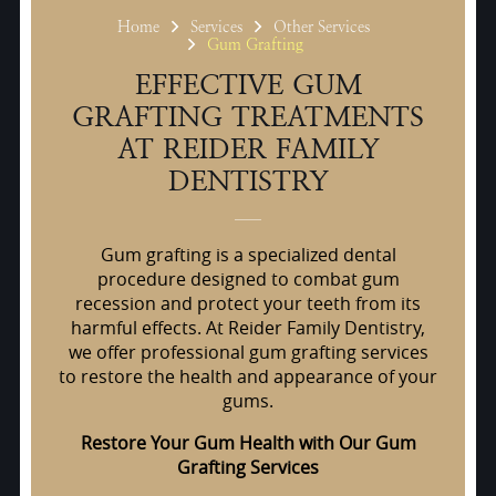
Home
Services
Other Services
Gum Grafting
EFFECTIVE GUM
GRAFTING TREATMENTS
AT REIDER FAMILY
DENTISTRY
Gum grafting is a specialized dental
procedure designed to combat gum
recession and protect your teeth from its
harmful effects. At Reider Family Dentistry,
we offer professional gum grafting services
to restore the health and appearance of your
gums.
Restore Your Gum Health with Our Gum
Grafting Services