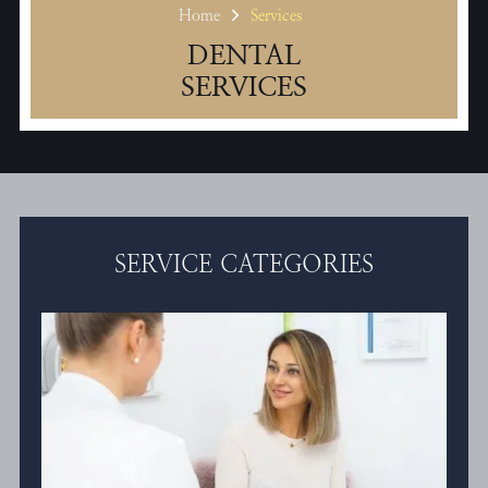
Home
Services
DENTAL
SERVICES
SERVICE CATEGORIES