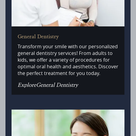
General Dentistry
Transform your smile with our personalized
general dentistry services! From adults to
kids, we offer a variety of procedures for
optimal oral health and aesthetics. Discover
the perfect treatment for you today.
Explore
General Dentistry