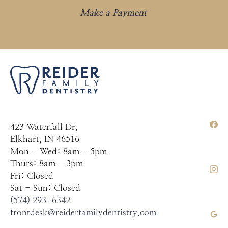
Make a Payment
423 Waterfall Dr,
Elkhart, IN 46516
Mon - Wed: 8am - 5pm
Thurs: 8am - 3pm
Fri: Closed
Sat - Sun: Closed
(574) 293-6342
frontdesk@reiderfamilydentistry.com