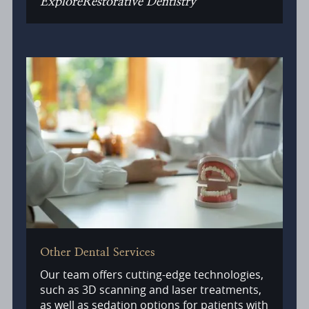
Explore
Restorative Dentistry
Other Dental Services
Our team offers cutting-edge technologies,
such as 3D scanning and laser treatments,
as well as sedation options for patients with