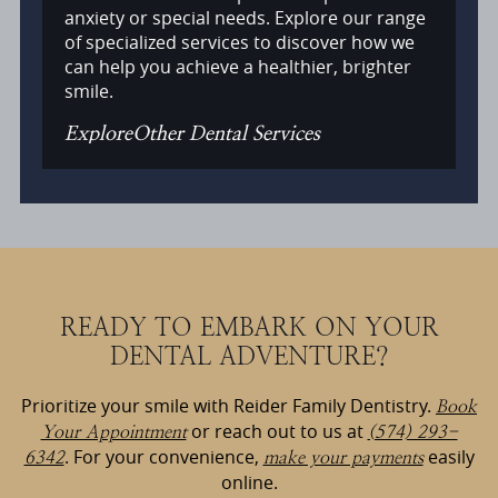
anxiety or special needs. Explore our range
of specialized services to discover how we
can help you achieve a healthier, brighter
smile.
Explore
Other Dental Services
READY TO EMBARK ON YOUR
DENTAL ADVENTURE?
Prioritize your smile with Reider Family Dentistry.
Book
or reach out to us at
Your Appointment
(574) 293-
. For your convenience,
easily
6342
make your payments
online.