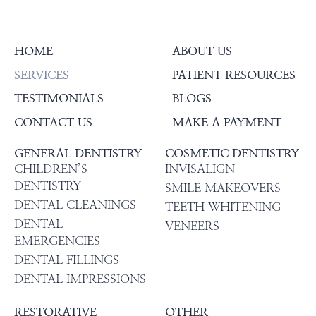
HOME
ABOUT US
SERVICES
PATIENT RESOURCES
TESTIMONIALS
BLOGS
CONTACT US
MAKE A PAYMENT
GENERAL DENTISTRY
COSMETIC DENTISTRY
CHILDREN’S
INVISALIGN
DENTISTRY
SMILE MAKEOVERS
DENTAL CLEANINGS
TEETH WHITENING
DENTAL
VENEERS
EMERGENCIES
DENTAL FILLINGS
DENTAL IMPRESSIONS
RESTORATIVE
OTHER