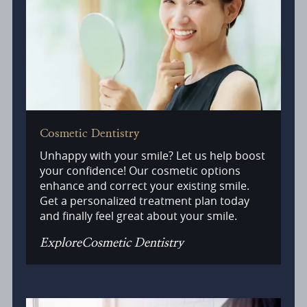
Cosmetic Dentistry
Unhappy with your smile? Let us help boost
your confidence! Our cosmetic options
enhance and correct your existing smile.
Get a personalized treatment plan today
and finally feel great about your smile.
Explore
Cosmetic Dentistry