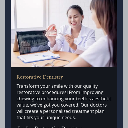
Restorative Dentistry
Transform your smile with our quality
restorative procedures! From improving
chewing to enhancing your teeth's aesthetic
value, we've got you covered. Our doctors
will create a personalized treatment plan
that fits your unique needs.